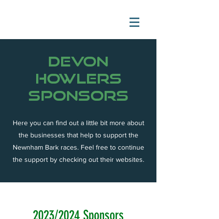
devon
howlers
sponsors
Here you can find out a little bit more about
the businesses that help to support the
Newnham Bark races. Feel free to continue
the support by checking out their websites.
2023/2024 Sponsors