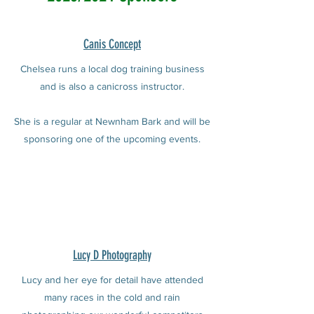
Canis Concept
Chelsea runs a local dog training business
and is also a canicross instructor.
She is a regular at Newnham Bark and will be
sponsoring one of the upcoming events.
Lucy D Photography
Lucy and her eye for detail have attended
many races in the cold and rain