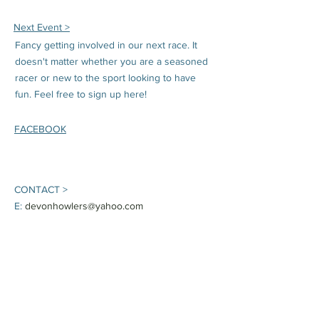
Next Event >
Fancy getting involved in our next race. It
doesn't matter whether you are a seasoned
racer or new to the sport looking to have
fun. Feel free to sign up here!
FACEBOOK
CONTACT >
E:
devonhowlers@yahoo.com