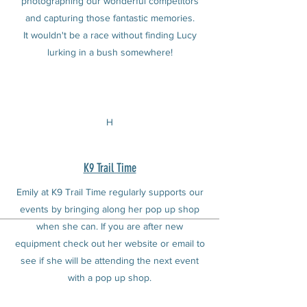
photographing our wonderful competitors
and capturing those fantastic memories.
It wouldn't be a race without finding Lucy
lurking in a bush somewhere!
H
K9 Trail Time
Emily at K9 Trail Time regularly supports our
events by bringing along her pop up shop
when she can. If you are after new
equipment check out her website or email to
see if she will be attending the next event
with a pop up shop.